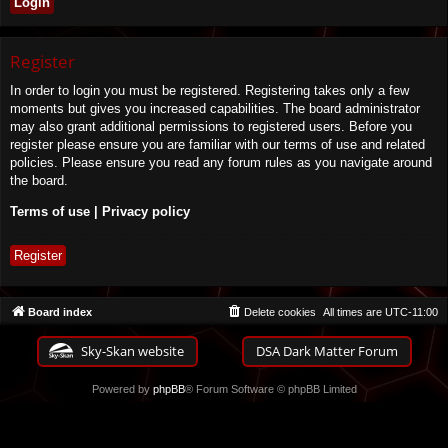
Register
In order to login you must be registered. Registering takes only a few
moments but gives you increased capabilities. The board administrator
may also grant additional permissions to registered users. Before you
register please ensure you are familiar with our terms of use and related
policies. Please ensure you read any forum rules as you navigate around
the board.
Terms of use
|
Privacy policy
Register
Board index
Delete cookies
All times are
UTC-11:00
Sky-Skan website
DSA Dark Matter Forum
Powered by
phpBB
® Forum Software © phpBB Limited