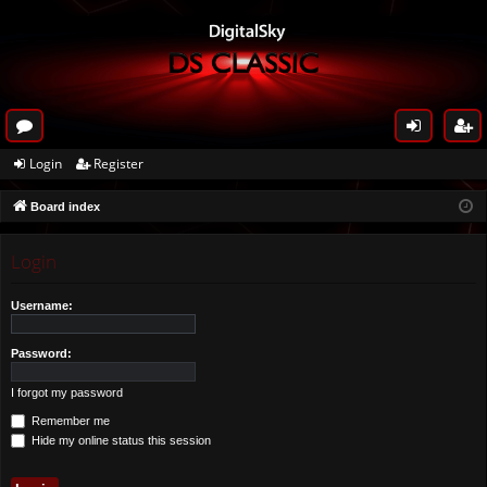
or
og
eg
Login
Register
u
in
ist
Board index
m
er
s
Login
Username:
Password:
I forgot my password
Remember me
Hide my online status this session