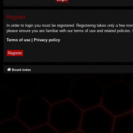
Register
In order to login you must be registered. Registering takes only a few mo
please ensure you are familiar with our terms of use and related policies
Terms of use
|
Privacy policy
Register
Board index