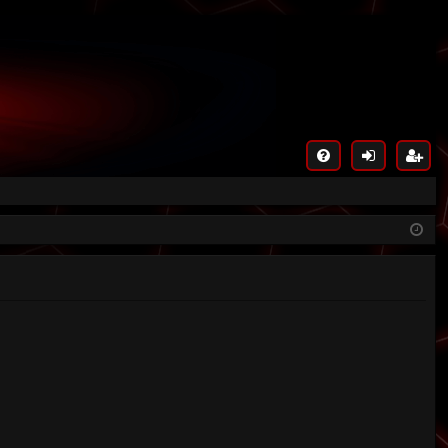
FA
og
eg
Q
in
ist
er