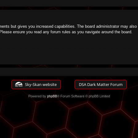
ments but gives you increased capabilities. The board administrator may also g
. Please ensure you read any forum rules as you navigate around the board.
Sky-Skan website
DSA Dark Matter Forum
Powered by
phpBB
® Forum Software © phpBB Limited