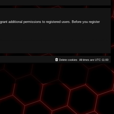
rant additional permissions to registered users. Before you register
Delete cookies
All times are
UTC-11:00