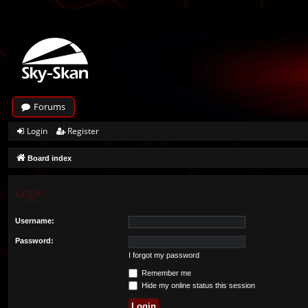
Forums
Login
Register
Board index
Login
Username:
Password:
I forgot my password
Remember me
Hide my online status this session