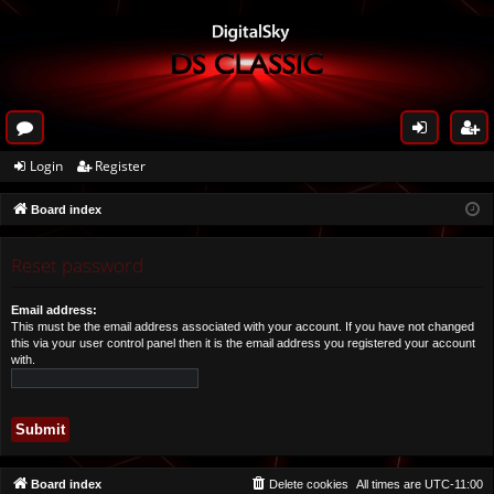
or
og
eg
Login
Register
u
in
ist
Board index
m
er
s
Reset password
Email address:
This must be the email address associated with your account. If you have not changed
this via your user control panel then it is the email address you registered your account
with.
Board index
Delete cookies
All times are
UTC-11:00