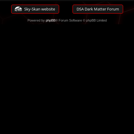
Sky-Skan website
DSA Dark Matter Forum
Powered by
phpBB
® Forum Software © phpBB Limited