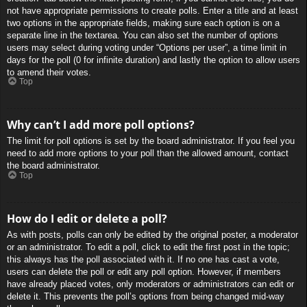
not have appropriate permissions to create polls. Enter a title and at least
two options in the appropriate fields, making sure each option is on a
separate line in the textarea. You can also set the number of options
users may select during voting under “Options per user”, a time limit in
days for the poll (0 for infinite duration) and lastly the option to allow users
to amend their votes.
Top
Why can’t I add more poll options?
The limit for poll options is set by the board administrator. If you feel you
need to add more options to your poll than the allowed amount, contact
the board administrator.
Top
How do I edit or delete a poll?
As with posts, polls can only be edited by the original poster, a moderator
or an administrator. To edit a poll, click to edit the first post in the topic;
this always has the poll associated with it. If no one has cast a vote,
users can delete the poll or edit any poll option. However, if members
have already placed votes, only moderators or administrators can edit or
delete it. This prevents the poll’s options from being changed mid-way