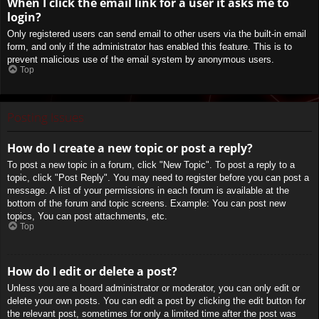
When I click the email link for a user it asks me to
login?
Only registered users can send email to other users via the built-in email
form, and only if the administrator has enabled this feature. This is to
prevent malicious use of the email system by anonymous users.
Top
Posting Issues
How do I create a new topic or post a reply?
To post a new topic in a forum, click "New Topic". To post a reply to a
topic, click "Post Reply". You may need to register before you can post a
message. A list of your permissions in each forum is available at the
bottom of the forum and topic screens. Example: You can post new
topics, You can post attachments, etc.
Top
How do I edit or delete a post?
Unless you are a board administrator or moderator, you can only edit or
delete your own posts. You can edit a post by clicking the edit button for
the relevant post, sometimes for only a limited time after the post was