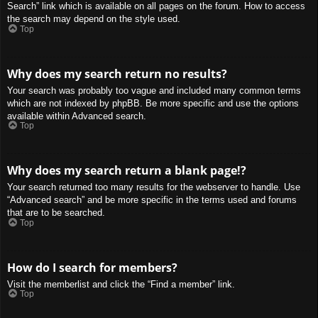
Search” link which is available on all pages on the forum. How to access
the search may depend on the style used.
Top
Why does my search return no results?
Your search was probably too vague and included many common terms
which are not indexed by phpBB. Be more specific and use the options
available within Advanced search.
Top
Why does my search return a blank page!?
Your search returned too many results for the webserver to handle. Use
“Advanced search” and be more specific in the terms used and forums
that are to be searched.
Top
How do I search for members?
Visit the memberlist and click the “Find a member” link.
Top