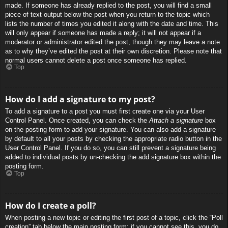
made. If someone has already replied to the post, you will find a small
piece of text output below the post when you return to the topic which
lists the number of times you edited it along with the date and time. This
will only appear if someone has made a reply; it will not appear if a
moderator or administrator edited the post, though they may leave a note
as to why they’ve edited the post at their own discretion. Please note that
normal users cannot delete a post once someone has replied.
Top
How do I add a signature to my post?
To add a signature to a post you must first create one via your User
Control Panel. Once created, you can check the
Attach a signature
box
on the posting form to add your signature. You can also add a signature
by default to all your posts by checking the appropriate radio button in the
User Control Panel. If you do so, you can still prevent a signature being
added to individual posts by un-checking the add signature box within the
posting form.
Top
How do I create a poll?
When posting a new topic or editing the first post of a topic, click the “Poll
creation” tab below the main posting form; if you cannot see this, you do