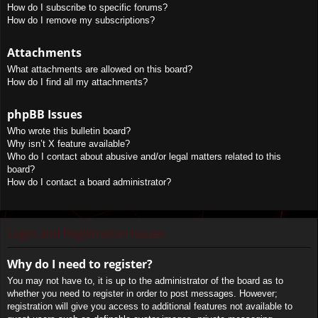
How do I subscribe to specific forums?
How do I remove my subscriptions?
Attachments
What attachments are allowed on this board?
How do I find all my attachments?
phpBB Issues
Who wrote this bulletin board?
Why isn’t X feature available?
Who do I contact about abusive and/or legal matters related to this
board?
How do I contact a board administrator?
Login and Registration Issues
Why do I need to register?
You may not have to, it is up to the administrator of the board as to
whether you need to register in order to post messages. However;
registration will give you access to additional features not available to