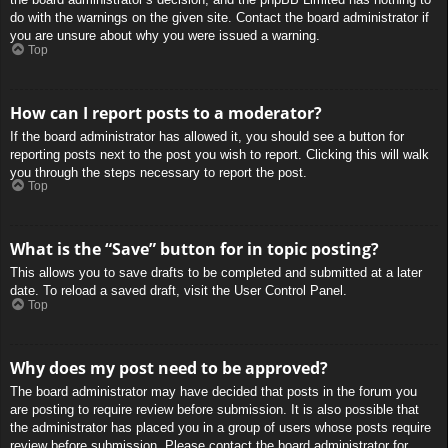
do with the warnings on the given site. Contact the board administrator if
you are unsure about why you were issued a warning.
Top
How can I report posts to a moderator?
If the board administrator has allowed it, you should see a button for
reporting posts next to the post you wish to report. Clicking this will walk
you through the steps necessary to report the post.
Top
What is the “Save” button for in topic posting?
This allows you to save drafts to be completed and submitted at a later
date. To reload a saved draft, visit the User Control Panel.
Top
Why does my post need to be approved?
The board administrator may have decided that posts in the forum you
are posting to require review before submission. It is also possible that
the administrator has placed you in a group of users whose posts require
review before submission. Please contact the board administrator for