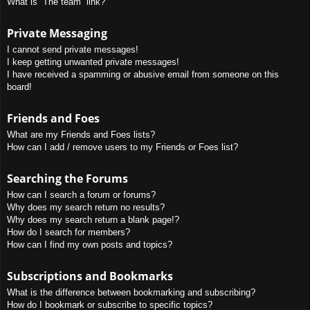
What is “The team” link?
Private Messaging
I cannot send private messages!
I keep getting unwanted private messages!
I have received a spamming or abusive email from someone on this
board!
Friends and Foes
What are my Friends and Foes lists?
How can I add / remove users to my Friends or Foes list?
Searching the Forums
How can I search a forum or forums?
Why does my search return no results?
Why does my search return a blank page!?
How do I search for members?
How can I find my own posts and topics?
Subscriptions and Bookmarks
What is the difference between bookmarking and subscribing?
How do I bookmark or subscribe to specific topics?