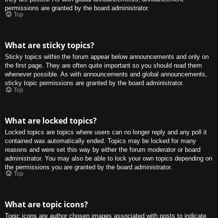
permissions are granted by the board administrator.
Top
What are sticky topics?
Sticky topics within the forum appear below announcements and only on
the first page. They are often quite important so you should read them
whenever possible. As with announcements and global announcements,
sticky topic permissions are granted by the board administrator.
Top
What are locked topics?
Locked topics are topics where users can no longer reply and any poll it
contained was automatically ended. Topics may be locked for many
reasons and were set this way by either the forum moderator or board
administrator. You may also be able to lock your own topics depending on
the permissions you are granted by the board administrator.
Top
What are topic icons?
Topic icons are author chosen images associated with posts to indicate