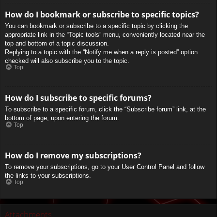
How do I bookmark or subscribe to specific topics?
You can bookmark or subscribe to a specific topic by clicking the
appropriate link in the “Topic tools” menu, conveniently located near the
top and bottom of a topic discussion.
Replying to a topic with the “Notify me when a reply is posted” option
checked will also subscribe you to the topic.
Top
How do I subscribe to specific forums?
To subscribe to a specific forum, click the “Subscribe forum” link, at the
bottom of page, upon entering the forum.
Top
How do I remove my subscriptions?
To remove your subscriptions, go to your User Control Panel and follow
the links to your subscriptions.
Top
Attachments