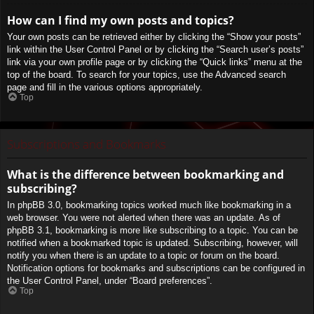
How can I find my own posts and topics?
Your own posts can be retrieved either by clicking the “Show your posts”
link within the User Control Panel or by clicking the “Search user’s posts”
link via your own profile page or by clicking the “Quick links” menu at the
top of the board. To search for your topics, use the Advanced search
page and fill in the various options appropriately.
Top
Subscriptions and Bookmarks
What is the difference between bookmarking and
subscribing?
In phpBB 3.0, bookmarking topics worked much like bookmarking in a
web browser. You were not alerted when there was an update. As of
phpBB 3.1, bookmarking is more like subscribing to a topic. You can be
notified when a bookmarked topic is updated. Subscribing, however, will
notify you when there is an update to a topic or forum on the board.
Notification options for bookmarks and subscriptions can be configured in
the User Control Panel, under “Board preferences”.
Top