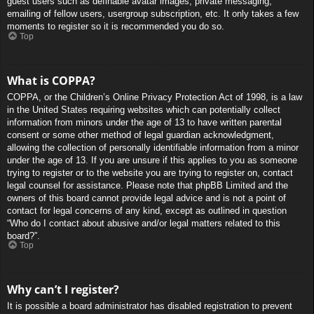
guest users such as definable avatar images, private messaging,
emailing of fellow users, usergroup subscription, etc. It only takes a few
moments to register so it is recommended you do so.
Top
What is COPPA?
COPPA, or the Children’s Online Privacy Protection Act of 1998, is a law
in the United States requiring websites which can potentially collect
information from minors under the age of 13 to have written parental
consent or some other method of legal guardian acknowledgment,
allowing the collection of personally identifiable information from a minor
under the age of 13. If you are unsure if this applies to you as someone
trying to register or to the website you are trying to register on, contact
legal counsel for assistance. Please note that phpBB Limited and the
owners of this board cannot provide legal advice and is not a point of
contact for legal concerns of any kind, except as outlined in question
“Who do I contact about abusive and/or legal matters related to this
board?”.
Top
Why can’t I register?
It is possible a board administrator has disabled registration to prevent