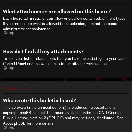
What attachments are allowed on this board?
Each board administrator can allow or disallow certain attachment types.
If you are unsure what is allowed to be uploaded, contact the board
administrator for assistance.
Top
How do I find all my attachments?
To find your list of attachments that you have uploaded, go to your User
Control Panel and follow the links to the attachments section.
Top
phpBB Issues
Who wrote this bulletin board?
This software (in its unmodified form) is produced, released and is
copyright
phpBB Limited
. It is made available under the GNU General
Public License, version 2 (GPL-2.0) and may be freely distributed. See
About phpBB
for more details.
Top