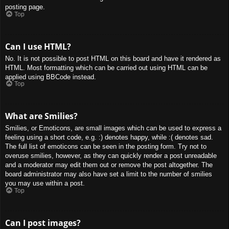
posting page.
Top
Can I use HTML?
No. It is not possible to post HTML on this board and have it rendered as
HTML. Most formatting which can be carried out using HTML can be
applied using BBCode instead.
Top
What are Smilies?
Smilies, or Emoticons, are small images which can be used to express a
feeling using a short code, e.g. :) denotes happy, while :( denotes sad.
The full list of emoticons can be seen in the posting form. Try not to
overuse smilies, however, as they can quickly render a post unreadable
and a moderator may edit them out or remove the post altogether. The
board administrator may also have set a limit to the number of smilies
you may use within a post.
Top
Can I post images?