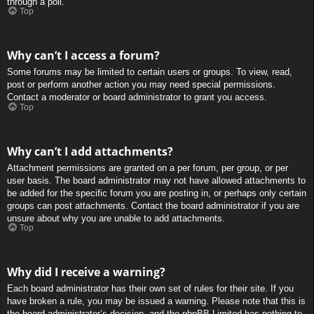
through a poll.
Top
Why can’t I access a forum?
Some forums may be limited to certain users or groups. To view, read,
post or perform another action you may need special permissions.
Contact a moderator or board administrator to grant you access.
Top
Why can’t I add attachments?
Attachment permissions are granted on a per forum, per group, or per
user basis. The board administrator may not have allowed attachments to
be added for the specific forum you are posting in, or perhaps only certain
groups can post attachments. Contact the board administrator if you are
unsure about why you are unable to add attachments.
Top
Why did I receive a warning?
Each board administrator has their own set of rules for their site. If you
have broken a rule, you may be issued a warning. Please note that this is
the board administrator’s decision, and the phpBB Limited has nothing to