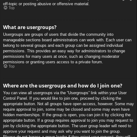
off-topic or posting abusive or offensive material.
Top
What are usergroups?
Usergroups are groups of users that divide the community into
manageable sections board administrators can work with. Each user can
belong to several groups and each group can be assigned individual
permissions. This provides an easy way for administrators to change
permissions for many users at once, such as changing moderator
permissions or granting users access to a private forum.
Top
Where are the usergroups and how do I join one?
You can view all usergroups via the “Usergroups” link within your User
Control Panel. If you would like to join one, proceed by clicking the
appropriate button. Not all groups have open access, however. Some may
require approval to join, some may be closed and some may even have
hidden memberships. If the group is open, you can join it by clicking the
appropriate button. If a group requires approval to join you may request to
join by clicking the appropriate button. The user group leader will need to
approve your request and may ask why you want to join the group.
Please do not harass a group leader if they reject your request; they will