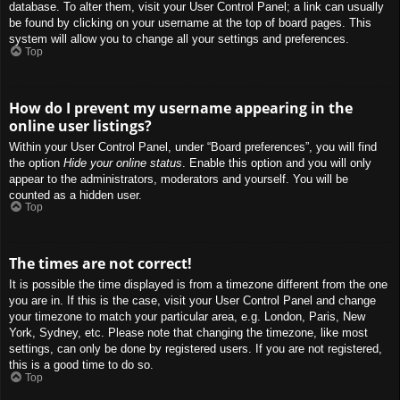
database. To alter them, visit your User Control Panel; a link can usually
be found by clicking on your username at the top of board pages. This
system will allow you to change all your settings and preferences.
Top
How do I prevent my username appearing in the
online user listings?
Within your User Control Panel, under “Board preferences”, you will find
the option
Hide your online status
. Enable this option and you will only
appear to the administrators, moderators and yourself. You will be
counted as a hidden user.
Top
The times are not correct!
It is possible the time displayed is from a timezone different from the one
you are in. If this is the case, visit your User Control Panel and change
your timezone to match your particular area, e.g. London, Paris, New
York, Sydney, etc. Please note that changing the timezone, like most
settings, can only be done by registered users. If you are not registered,
this is a good time to do so.
Top