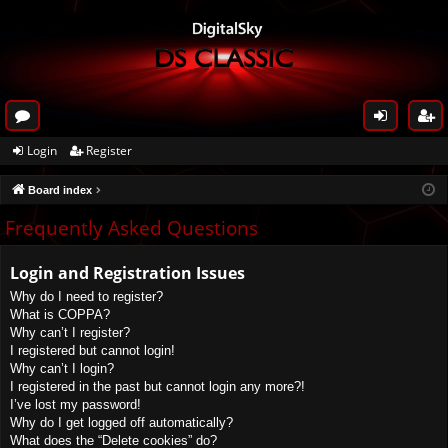
or
og
eg
Login
Register
u
in
ist
Board index
m
er
s
Frequently Asked Questions
Login and Registration Issues
Why do I need to register?
What is COPPA?
Why can’t I register?
I registered but cannot login!
Why can’t I login?
I registered in the past but cannot login any more?!
I’ve lost my password!
Why do I get logged off automatically?
What does the “Delete cookies” do?