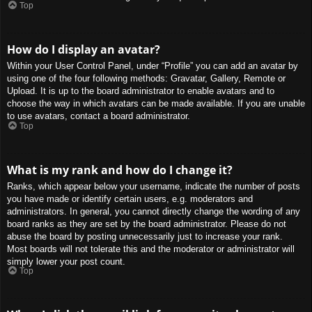
Top
How do I display an avatar?
Within your User Control Panel, under “Profile” you can add an avatar by
using one of the four following methods: Gravatar, Gallery, Remote or
Upload. It is up to the board administrator to enable avatars and to
choose the way in which avatars can be made available. If you are unable
to use avatars, contact a board administrator.
Top
What is my rank and how do I change it?
Ranks, which appear below your username, indicate the number of posts
you have made or identify certain users, e.g. moderators and
administrators. In general, you cannot directly change the wording of any
board ranks as they are set by the board administrator. Please do not
abuse the board by posting unnecessarily just to increase your rank.
Most boards will not tolerate this and the moderator or administrator will
simply lower your post count.
Top