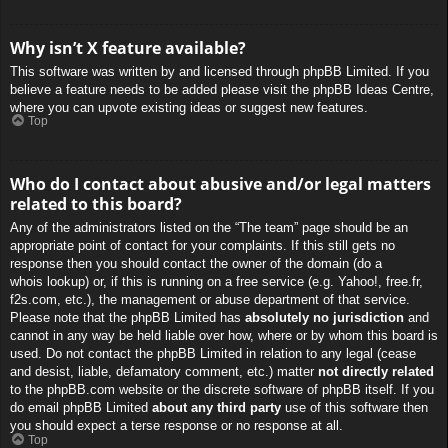
Why isn’t X feature available?
This software was written by and licensed through phpBB Limited. If you
believe a feature needs to be added please visit the
phpBB Ideas Centre
,
where you can upvote existing ideas or suggest new features.
Top
Who do I contact about abusive and/or legal matters
related to this board?
Any of the administrators listed on the “The team” page should be an
appropriate point of contact for your complaints. If this still gets no
response then you should contact the owner of the domain (do a
whois lookup
) or, if this is running on a free service (e.g. Yahoo!, free.fr,
f2s.com, etc.), the management or abuse department of that service.
Please note that the phpBB Limited has
absolutely no jurisdiction
and
cannot in any way be held liable over how, where or by whom this board is
used. Do not contact the phpBB Limited in relation to any legal (cease
and desist, liable, defamatory comment, etc.) matter
not directly related
to the phpBB.com website or the discrete software of phpBB itself. If you
do email phpBB Limited
about any third party
use of this software then
you should expect a terse response or no response at all.
Top