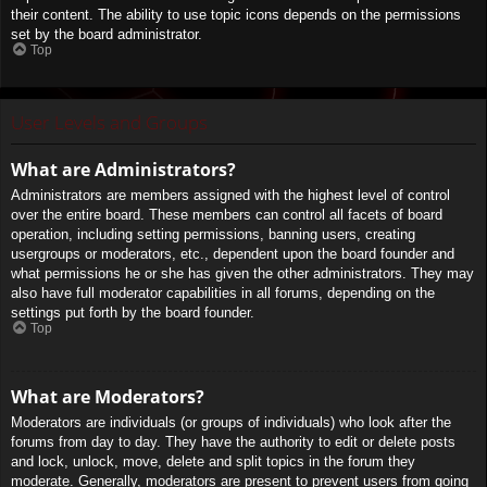
their content. The ability to use topic icons depends on the permissions
set by the board administrator.
Top
User Levels and Groups
What are Administrators?
Administrators are members assigned with the highest level of control
over the entire board. These members can control all facets of board
operation, including setting permissions, banning users, creating
usergroups or moderators, etc., dependent upon the board founder and
what permissions he or she has given the other administrators. They may
also have full moderator capabilities in all forums, depending on the
settings put forth by the board founder.
Top
What are Moderators?
Moderators are individuals (or groups of individuals) who look after the
forums from day to day. They have the authority to edit or delete posts
and lock, unlock, move, delete and split topics in the forum they
moderate. Generally, moderators are present to prevent users from going