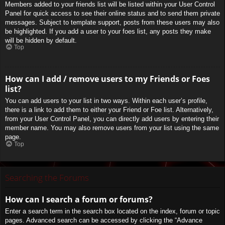
Members added to your friends list will be listed within your User Control
Panel for quick access to see their online status and to send them private
messages. Subject to template support, posts from these users may also
be highlighted. If you add a user to your foes list, any posts they make
will be hidden by default.
Top
How can I add / remove users to my Friends or Foes
list?
You can add users to your list in two ways. Within each user’s profile,
there is a link to add them to either your Friend or Foe list. Alternatively,
from your User Control Panel, you can directly add users by entering their
member name. You may also remove users from your list using the same
page.
Top
Searching the Forums
How can I search a forum or forums?
Enter a search term in the search box located on the index, forum or topic
pages. Advanced search can be accessed by clicking the “Advance