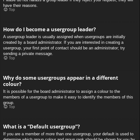
have their reasons.
Top
How do I become a usergroup leader?
A usergroup leader is usually assigned when usergroups are initially
created by a board administrator. If you are interested in creating a
usergroup, your first point of contact should be an administrator; try
sending a private message.
Top
Why do some usergroups appear in a different
colour?
It is possible for the board administrator to assign a colour to the
members of a usergroup to make it easy to identify the members of this
group.
Top
What is a “Default usergroup”?
If you are a member of more than one usergroup, your default is used to
determine which group colour and group rank should be shown for you by