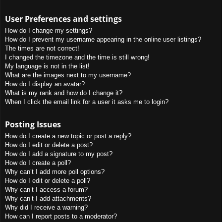
User Preferences and settings
How do I change my settings?
How do I prevent my username appearing in the online user listings?
The times are not correct!
I changed the timezone and the time is still wrong!
My language is not in the list!
What are the images next to my username?
How do I display an avatar?
What is my rank and how do I change it?
When I click the email link for a user it asks me to login?
Posting Issues
How do I create a new topic or post a reply?
How do I edit or delete a post?
How do I add a signature to my post?
How do I create a poll?
Why can’t I add more poll options?
How do I edit or delete a poll?
Why can’t I access a forum?
Why can’t I add attachments?
Why did I receive a warning?
How can I report posts to a moderator?