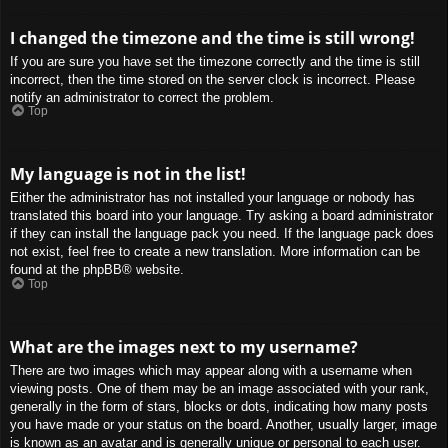
I changed the timezone and the time is still wrong!
If you are sure you have set the timezone correctly and the time is still
incorrect, then the time stored on the server clock is incorrect. Please
notify an administrator to correct the problem.
Top
My language is not in the list!
Either the administrator has not installed your language or nobody has
translated this board into your language. Try asking a board administrator
if they can install the language pack you need. If the language pack does
not exist, feel free to create a new translation. More information can be
found at the
phpBB
® website.
Top
What are the images next to my username?
There are two images which may appear along with a username when
viewing posts. One of them may be an image associated with your rank,
generally in the form of stars, blocks or dots, indicating how many posts
you have made or your status on the board. Another, usually larger, image
is known as an avatar and is generally unique or personal to each user.