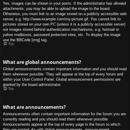
Yes, images can be shown in your posts. If the administrator has allowed
attachments, you may be able to upload the image to the board.
Otherwise, you must link to an image stored on a publicly accessible web
server, e.g. http://www.example.com/my-picture.gif. You cannot link to
pictures stored on your own PC (unless it is a publicly accessible server)
nor images stored behind authentication mechanisms, e.g. hotmail or
yahoo mailboxes, password protected sites, etc. To display the image
use the BBCode [img] tag.
Top
What are global announcements?
Global announcements contain important information and you should read
them whenever possible. They will appear at the top of every forum and
within your User Control Panel. Global announcement permissions are
granted by the board administrator.
Top
What are announcements?
Announcements often contain important information for the forum you are
currently reading and you should read them whenever possible.
Announcements appear at the top of every page in the forum to which
they are posted. As with global announcements, announcement