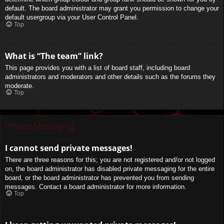
default. The board administrator may grant you permission to change your
default usergroup via your User Control Panel.
Top
What is “The team” link?
This page provides you with a list of board staff, including board
administrators and moderators and other details such as the forums they
moderate.
Top
Private Messaging
I cannot send private messages!
There are three reasons for this; you are not registered and/or not logged
on, the board administrator has disabled private messaging for the entire
board, or the board administrator has prevented you from sending
messages. Contact a board administrator for more information.
Top