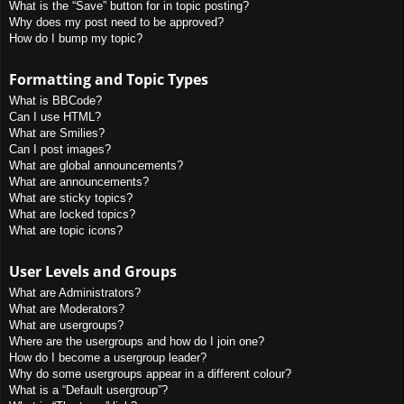
What is the “Save” button for in topic posting?
Why does my post need to be approved?
How do I bump my topic?
Formatting and Topic Types
What is BBCode?
Can I use HTML?
What are Smilies?
Can I post images?
What are global announcements?
What are announcements?
What are sticky topics?
What are locked topics?
What are topic icons?
User Levels and Groups
What are Administrators?
What are Moderators?
What are usergroups?
Where are the usergroups and how do I join one?
How do I become a usergroup leader?
Why do some usergroups appear in a different colour?
What is a “Default usergroup”?