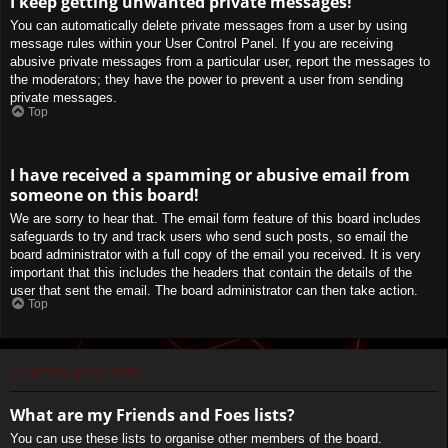
I keep getting unwanted private messages!
You can automatically delete private messages from a user by using
message rules within your User Control Panel. If you are receiving
abusive private messages from a particular user, report the messages to
the moderators; they have the power to prevent a user from sending
private messages.
Top
I have received a spamming or abusive email from
someone on this board!
We are sorry to hear that. The email form feature of this board includes
safeguards to try and track users who send such posts, so email the
board administrator with a full copy of the email you received. It is very
important that this includes the headers that contain the details of the
user that sent the email. The board administrator can then take action.
Top
Friends and Foes
What are my Friends and Foes lists?
You can use these lists to organise other members of the board.