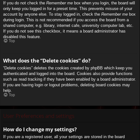
If you do not check the
Remember me
box when you login, the board will
only keep you logged in for a preset time. This prevents misuse of your
account by anyone else. To stay logged in, check the
Remember me
box
during login. This is not recommended if you access the board from a
shared computer, e.g. library, internet cafe, university computer lab, etc.
If you do not see this checkbox, it means a board administrator has
disabled this feature.
Top
What does the “Delete cookies” do?
“Delete cookies” deletes the cookies created by phpBB which keep you
authenticated and logged into the board. Cookies also provide functions
such as read tracking if they have been enabled by a board administrator.
If you are having login or logout problems, deleting board cookies may
help.
Top
User Preferences and settings
How do I change my settings?
If you are a registered user, all your settings are stored in the board