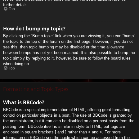
further details.
Top
How do I bump my topic?
By clicking the “Bump topic” link when you are viewing it, you can “bump”
the topic to the top of the forum on the first page. However, if you do not
see this, then topic bumping may be disabled or the time allowance
between bumps has not yet been reached. It is also possible to bump the
topic simply by replying to it, however, be sure to follow the board rules
when doing so.
Top
Formatting and Topic Types
What is BBCode?
BBCode is a special implementation of HTML, offering great formatting
control on particular objects in a post. The use of BBCode is granted by
the administrator, but it can also be disabled on a per post basis from the
posting form. BBCode itself is similar in style to HTML, but tags are
enclosed in square brackets [ and ] rather than < and >. For more
information on BBCode see the guide which can be accessed from the