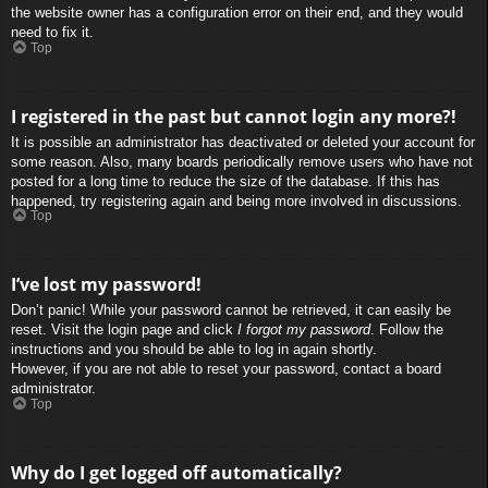
the website owner has a configuration error on their end, and they would
need to fix it.
Top
I registered in the past but cannot login any more?!
It is possible an administrator has deactivated or deleted your account for
some reason. Also, many boards periodically remove users who have not
posted for a long time to reduce the size of the database. If this has
happened, try registering again and being more involved in discussions.
Top
I’ve lost my password!
Don’t panic! While your password cannot be retrieved, it can easily be
reset. Visit the login page and click
I forgot my password
. Follow the
instructions and you should be able to log in again shortly.
However, if you are not able to reset your password, contact a board
administrator.
Top
Why do I get logged off automatically?