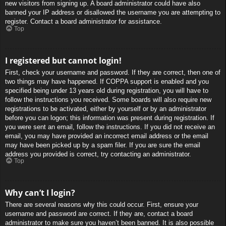
new visitors from signing up. A board administrator could have also
banned your IP address or disallowed the username you are attempting to
register. Contact a board administrator for assistance.
Top
I registered but cannot login!
First, check your username and password. If they are correct, then one of
two things may have happened. If COPPA support is enabled and you
specified being under 13 years old during registration, you will have to
follow the instructions you received. Some boards will also require new
registrations to be activated, either by yourself or by an administrator
before you can logon; this information was present during registration. If
you were sent an email, follow the instructions. If you did not receive an
email, you may have provided an incorrect email address or the email
may have been picked up by a spam filer. If you are sure the email
address you provided is correct, try contacting an administrator.
Top
Why can’t I login?
There are several reasons why this could occur. First, ensure your
username and password are correct. If they are, contact a board
administrator to make sure you haven’t been banned. It is also possible